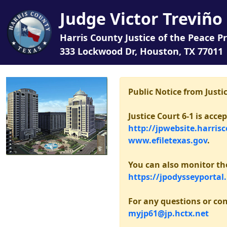
Judge Victor Treviño 
Harris County Justice of the Peace Pr
333 Lockwood Dr, Houston, TX 77011
Public Notice from Justic
Justice Court 6-1 is acc
http://jpwebsite.harris
www.efiletexas.gov
.
You can also monitor the 
https://jpodysseyportal
For any questions or con
myjp61@jp.hctx.net