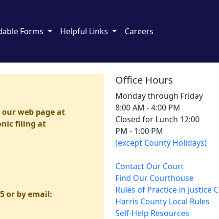
dable Forms
Helpful Links
Careers
Office Hours
Monday through Friday
8:00 AM - 4:00 PM
h our web page at
Closed for Lunch 12:00
ic filing at
PM - 1:00 PM
(except County Holidays)
Contact Our Court
Find Our Courthouse
Rules of Practice in Justice 
5 or by email:
Harris County Local Rules
Self-Help Resources