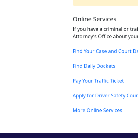
Online Services
If you have a criminal or tr
Attorney’s Office about your
Find Your Case and Court D
Find Daily Dockets
Pay Your Traffic Ticket
Apply for Driver Safety Cou
More Online Services