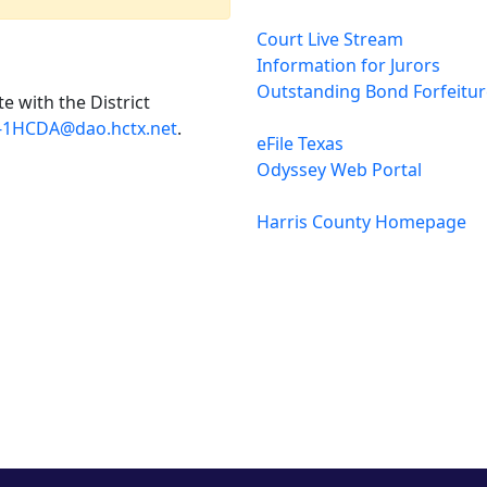
Court Live Stream
Information for Jurors
Outstanding Bond Forfeitu
e with the District
-1HCDA@dao.hctx.net
.
eFile Texas
Odyssey Web Portal
Harris County Homepage