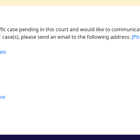
affic case pending in this court and would like to communicat
 case(s), please send an email to the following address:
JP6
ate
rse