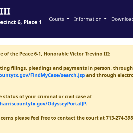
III
Courts
Information
Downloa
ecinct 6, Place 1
e of the Peace 6-1, Honorable Victor Trevino III:
epting filings, pleadings and payments in person, throug
countytx.gov/FindMyCase/search.jsp
and through electron
status of your criminal or civil case at
.harriscountytx.gov/OdysseyPortalJP
.
cerns please feel free to contact the court at 713-274-398