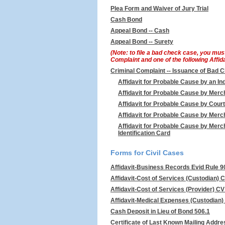
Plea Form and Waiver of Jury Trial
Cash Bond
Appeal Bond -- Cash
Appeal Bond -- Surety
(Note: to file a bad check case, you mus
Complaint and one of the following Affid
Criminal Complaint -- Issuance of Bad 
Affidavit for Probable Cause by an Ind
Affidavit for Probable Cause by Mer
Affidavit for Probable Cause by Cour
Affidavit for Probable Cause by Merc
Affidavit for Probable Cause by Merc
Identification Card
Forms for Civil Cases
Affidavit-Business Records Evid Rule 9
Affidavit-Cost of Services (Custodian) 
Affidavit-Cost of Services (Provider) C
Affidavit-Medical Expenses (Custodian)
Cash Deposit in Lieu of Bond 506.1
Certificate of Last Known Mailing Addre