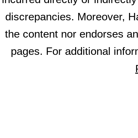
discrepancies. Moreover, Ha
the content nor endorses an
pages. For additional info