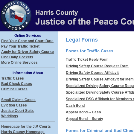
Online Services
Legal Forms
Find Your Case and Court Date
Pay Your Traffic Ticket
Forms for Traffic Cases
Apply for Driver Safety Course
Find Daily Dockets
Traffic Ticket Reply Form
More Online Services
Driving Safety Course Request Form
Driving Safety Course Affidavit
Information About
Traffic Cases
Driving Safety Course Affidavit for Memb
Bad Check Cases
Specialized Driving Safety Course Req
Criminal Cases
Specialized Driving Safety Course Affida
Specialized DSC Affidavit for Members of
Small Claims Cases
Eviction Cases
Cash Bond
Justice Court Suits
Appeal Bond -- Cash
Weddings
Appeal Bond -- Surety
Homepage for the J.P. Courts
Forms for Criminal and Bad Che
Harris County Homepage