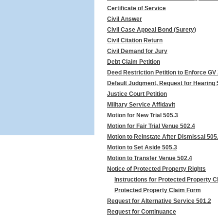
Certificate of Service
Civil Answer
Civil Case Appeal Bond (Surety)
Civil Citation Return
Civil Demand for Jury
Debt Claim Petition
Deed Restriction Petition to Enforce GV
Default Judgment, Request for Hearing 
Justice Court Petition
Military Service Affidavit
Motion for New Trial 505.3
Motion for Fair Trial Venue 502.4
Motion to Reinstate After Dismissal 505
Motion to Set Aside 505.3
Motion to Transfer Venue 502.4
Notice of Protected Property Rights
Instructions for Protected Property 
Protected Property Claim Form
Request for Alternative Service 501.2
Request for Continuance