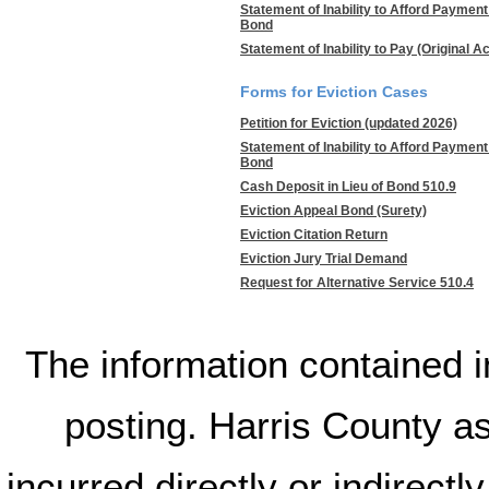
Statement of Inability to Afford Paymen
Bond
Statement of Inability to Pay (Original A
Forms for Eviction Cases
Petition for Eviction (updated 2026)
Statement of Inability to Afford Paymen
Bond
Cash Deposit in Lieu of Bond 510.9
Eviction Appeal Bond (Surety)
Eviction Citation Return
Eviction Jury Trial Demand
Request for Alternative Service 510.4
The information contained in
posting. Harris County a
incurred directly or indirectl