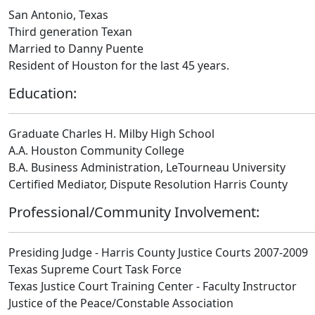
San Antonio, Texas
Third generation Texan
Married to Danny Puente
Resident of Houston for the last 45 years.
Education:
Graduate Charles H. Milby High School
A.A. Houston Community College
B.A. Business Administration, LeTourneau University
Certified Mediator, Dispute Resolution Harris County
Professional/Community Involvement:
Presiding Judge - Harris County Justice Courts 2007-2009
Texas Supreme Court Task Force
Texas Justice Court Training Center - Faculty Instructor
Justice of the Peace/Constable Association