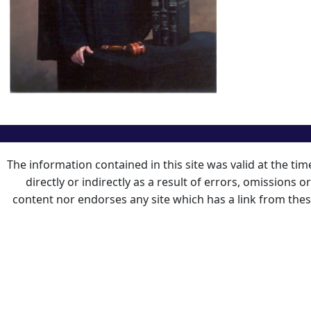
The information contained in this site was valid at the ti
directly or indirectly as a result of errors, omissions 
content nor endorses any site which has a link from the