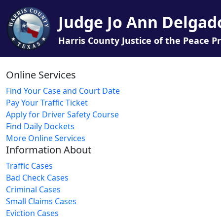
Judge Jo Ann Delgad
Harris County Justice of the Peace Pr
Online Services
Find Your Case and Court Date
Pay Your Traffic Ticket
Apply for Driver Safety Course
Find Daily Dockets
More Online Services
Information About
Traffic Cases
Bad Check Cases
Criminal Cases
Small Claims Cases
Eviction Cases