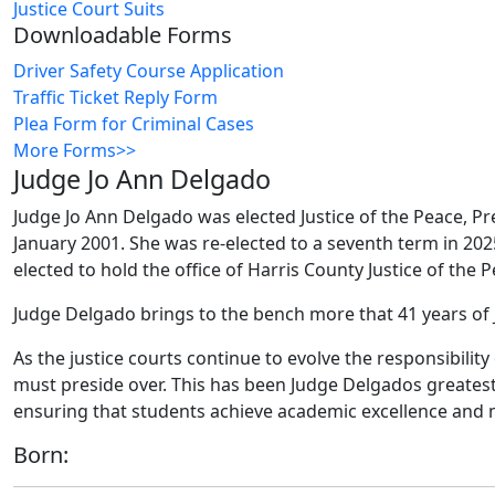
Justice Court Suits
Downloadable Forms
Driver Safety Course Application
Traffic Ticket Reply Form
Plea Form for Criminal Cases
More Forms>>
Judge Jo Ann Delgado
Judge Jo Ann Delgado was elected Justice of the Peace, Prec
January 2001. She was re-elected to a seventh term in 202
elected to hold the office of Harris County Justice of the 
Judge Delgado brings to the bench more that 41 years of 
As the justice courts continue to evolve the responsibility
must preside over. This has been Judge Delgados greates
ensuring that students achieve academic excellence and
Born: