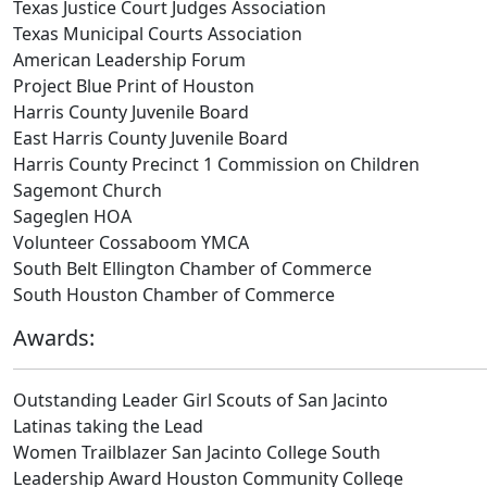
Texas Justice Court Judges Association
Texas Municipal Courts Association
American Leadership Forum
Project Blue Print of Houston
Harris County Juvenile Board
East Harris County Juvenile Board
Harris County Precinct 1 Commission on Children
Sagemont Church
Sageglen HOA
Volunteer Cossaboom YMCA
South Belt Ellington Chamber of Commerce
South Houston Chamber of Commerce
Awards:
Outstanding Leader Girl Scouts of San Jacinto
Latinas taking the Lead
Women Trailblazer San Jacinto College South
Leadership Award Houston Community College