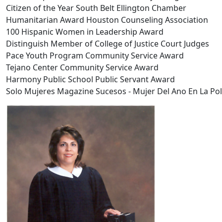
Citizen of the Year South Belt Ellington Chamber
Humanitarian Award Houston Counseling Association
100 Hispanic Women in Leadership Award
Distinguish Member of College of Justice Court Judges
Pace Youth Program Community Service Award
Tejano Center Community Service Award
Harmony Public School Public Servant Award
Solo Mujeres Magazine Sucesos - Mujer Del Ano En La Poli